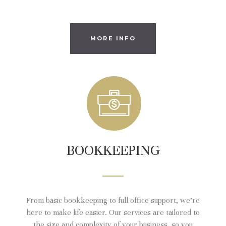
MORE INFO
BOOKKEEPING
From basic bookkeeping to full office support, we’re
here to make life easier. Our services are tailored to
the size and complexity of your business, so you