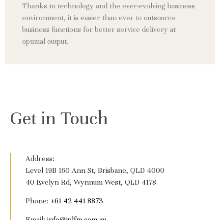
Thanks to technology and the ever-evolving business
environment, it is easier than ever to outsource
business functions for better service delivery at
optimal output.
Get in Touch
Address:
Level 19B 160 Ann St, Brisbane, QLD 4000
40 Evelyn Rd, Wynnum West, QLD 4178
Phone:
+61 42 441 8873
Email:
info@jplfm.com.au