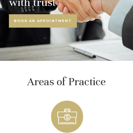
with trust
BOOK AN APPOINTMENT
Areas of Practice