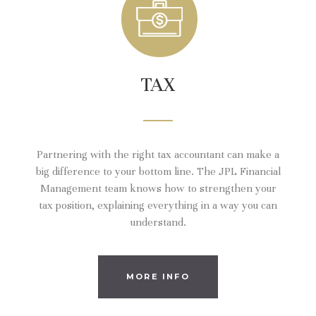
TAX
Partnering with the right tax accountant can make a
big difference to your bottom line. The JPL Financial
Management team knows how to strengthen your
tax position, explaining everything in a way you can
understand.
MORE INFO