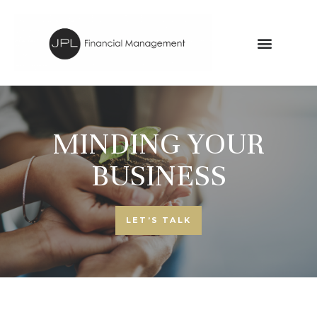
MINDING YOUR
BUSINESS
LET’S TALK