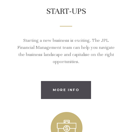
START-UPS
Starting a new business is exciting. The JPL
Financial Management team can help you navigate
the business landscape and capitalise on the right
opportunities.
MORE INFO