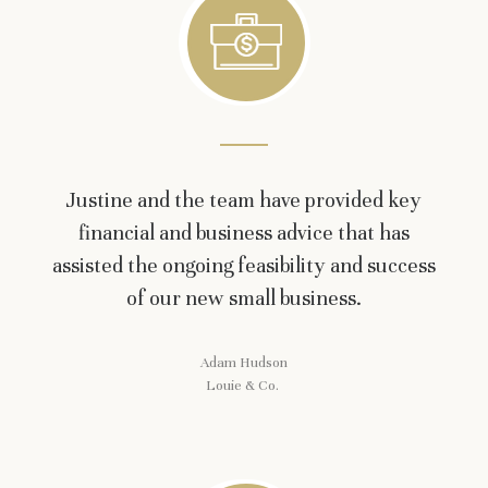
Justine and the team have provided key
financial and business advice that has
assisted the ongoing feasibility and success
of our new small business.
Adam Hudson
Louie & Co.