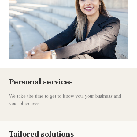
Personal services
We take the time to get to know you, your business and
your objectives
Tailored solutions