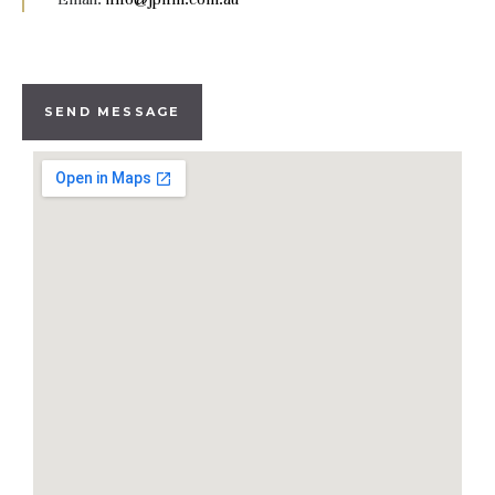
SEND MESSAGE