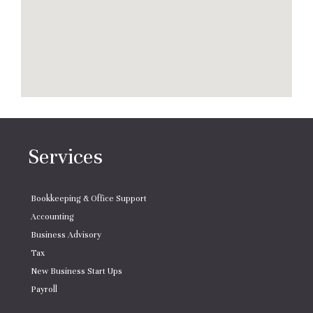
Services
Bookkeeping & Office Support
Accounting
Business Advisory
Tax
New Business Start Ups
Payroll