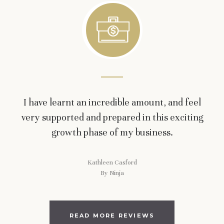
I have learnt an incredible amount, and feel
very supported and prepared in this exciting
growth phase of my business.
Kathleen Casford
By Ninja
READ MORE REVIEWS