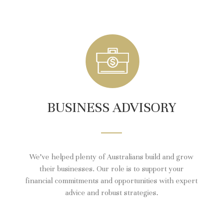
BUSINESS ADVISORY
We’ve helped plenty of Australians build and grow
their businesses. Our role is to support your
financial commitments and opportunities with expert
advice and robust strategies.