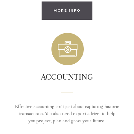
MORE INFO
ACCOUNTING
Effective accounting isn’t just about capturing historic
transactions. You also need expert advice to help
you project, plan and grow your future.