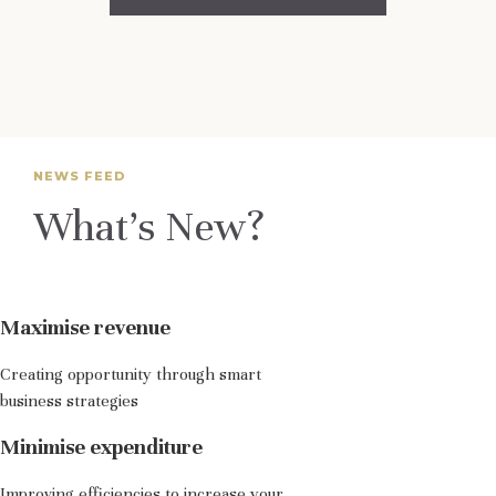
NEWS FEED
What’s New?
Maximise revenue
Creating opportunity through smart
business strategies
Minimise expenditure
Improving efficiencies to increase your