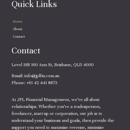
Quick Links
Home
About
Contact
Contact
Level 19B 160 Ann St, Brisbane, QLD 4000
Email:
info@jplfm.com.au
Phone:
+61 42 441 8873
At JPL Financial Management, we’re all about
relationships. Whether you’re a tradesperson,
freelancer, start-up or corporation, our job is to
understand your business and goals, then provide the
support you need to maximise revenue, minimise