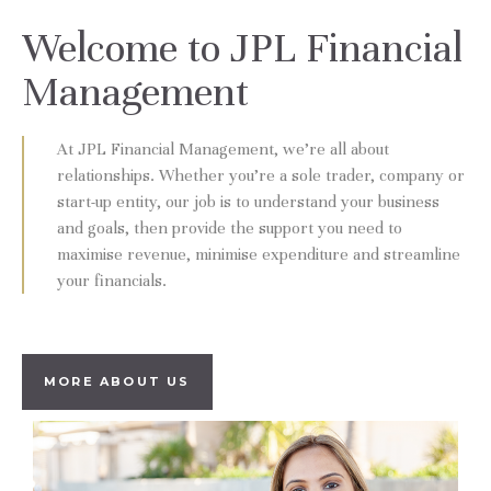
Welcome to JPL Financial
Management
At JPL Financial Management, we’re all about
relationships. Whether you’re a sole trader, company or
start-up entity, our job is to understand your business
and goals, then provide the support you need to
maximise revenue, minimise expenditure and streamline
your financials.
MORE ABOUT US