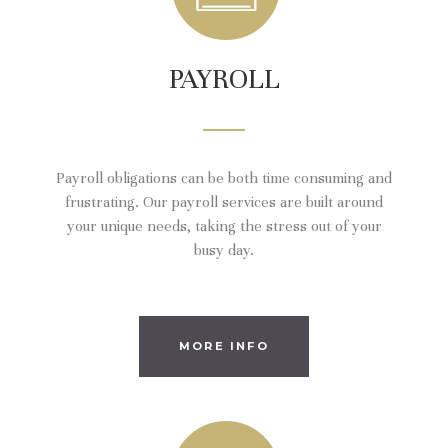
PAYROLL
Payroll obligations can be both time consuming and
frustrating. Our payroll services are built around
your unique needs, taking the stress out of your
busy day.
MORE INFO