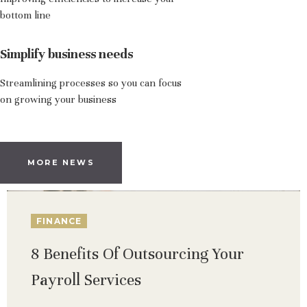
bottom line
Simplify business needs
Streamlining processes so you can focus
on growing your business
MORE NEWS
FINANCE
8 Benefits Of Outsourcing Your
Payroll Services