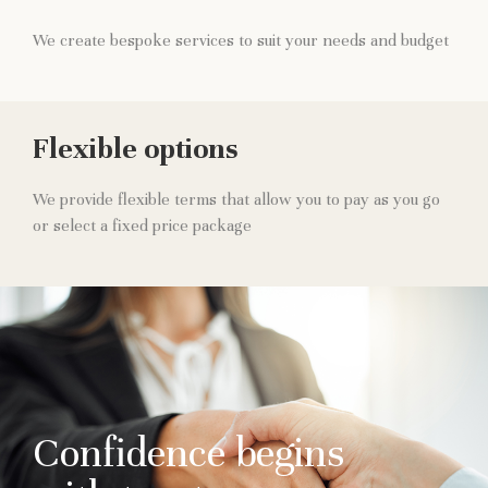
We create bespoke services to suit your needs and budget
Flexible options
We provide flexible terms that allow you to pay as you go
or select a fixed price package
Confidence begins