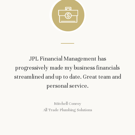
JPL Financial Management has
progressively made my business financials
streamlined and up to date. Great team and
personal service.
Mitchell Conroy
All Trade Plumbing Solutions