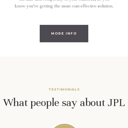
know you’re getting the most cost-effective solution.
MORE INFO
TESTIMONIALS
What people say about JPL