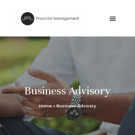
Business Advisory
Home
»
Business Advisory