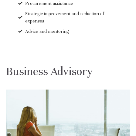
Procurement assistance
Strategic improvement and reduction of
expenses
Advice and mentoring
Business Advisory