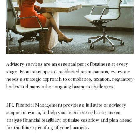
Advisory services are an essential part of business at every
stage. From start-ups to established organisations, everyone
needs a strategic approach to compliance, taxation, regulatory
bodies and many other ongoing business challenges.
JPL Financial Management provides a full suite of advisory
support services, to help you select the right structures,
analyse financial feasibility, optimise cashflow and plan ahead
for the future proofing of your business.