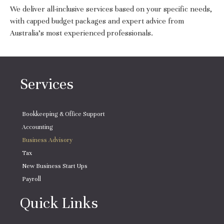
We deliver all-inclusive services based on your specific needs,
with capped budget packages and expert advice from
Australia’s most experienced professionals.
Services
Bookkeeping & Office Support
Accounting
Business Advisory
Tax
New Business Start Ups
Payroll
Quick Links