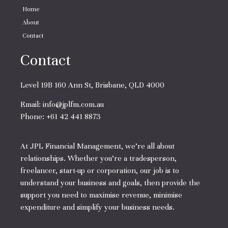
Home
About
Contact
Contact
Level 19B 160 Ann St, Brisbane, QLD 4000
Email:
info@jplfm.com.au
Phone:
+61 42 441 8873
At JPL Financial Management, we’re all about
relationships. Whether you’re a tradesperson,
freelancer, start-up or corporation, our job is to
understand your business and goals, then provide the
support you need to maximise revenue, minimise
expenditure and simplify your business needs.