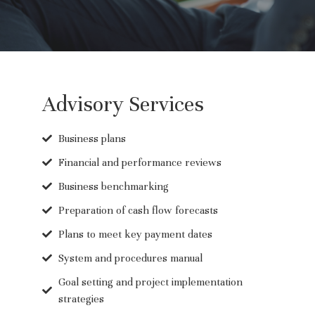
Advisory Services
Business plans
Financial and performance reviews
Business benchmarking
Preparation of cash flow forecasts
Plans to meet key payment dates
System and procedures manual
Goal setting and project implementation
strategies